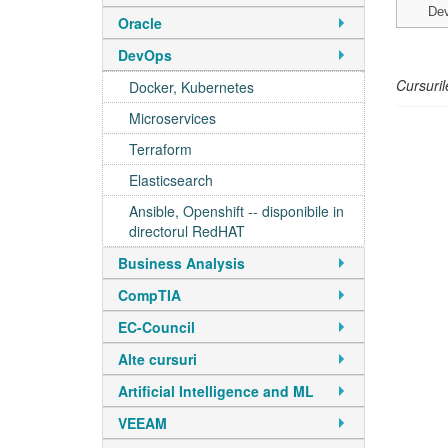
De
Oracle
DevOps
Cursuril
Docker, Kubernetes
Microservices
Terraform
Elasticsearch
Ansible, Openshift -- disponibile in
directorul RedHAT
Business Analysis
CompTIA
EC-Council
Alte cursuri
Artificial Intelligence and ML
VEEAM