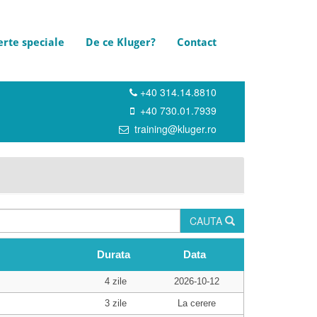
erte speciale
De ce Kluger?
Contact
+40 314.14.8810
+40 730.01.7939
training@kluger.ro
CAUTA
Durata
Data
4 zile
2026-10-12
3 zile
La cerere