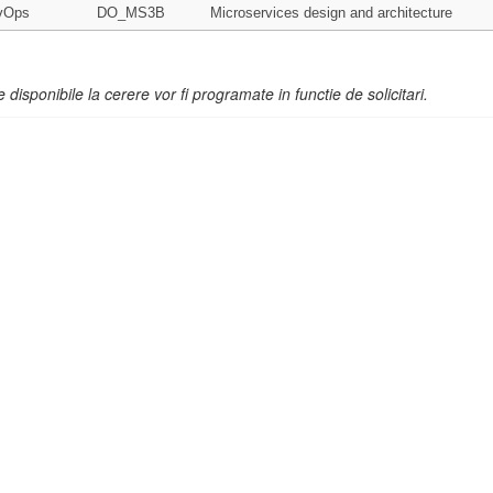
vOps
DO_MS3B
Microservices design and architecture
e disponibile la cerere vor fi programate in functie de solicitari.