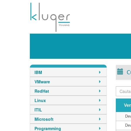
C
IBM
VMware
RedHat
Linux
Ve
ITIL
De
Microsoft
De
Programming