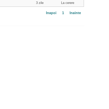
3 zile
La cerere
Inapoi
Inainte
1