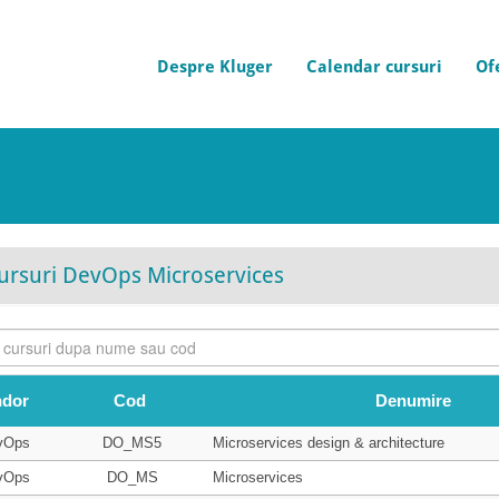
Despre Kluger
Calendar cursuri
Of
ursuri DevOps Microservices
ndor
Cod
Denumire
vOps
DO_MS5
Microservices design & architecture
vOps
DO_MS
Microservices