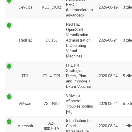
PRO
DevOps
KLG_DK02
2026-08-19
3 zile
(Intermediate to
advanced)
Red Hat
OpenShift
Virtualization
RedHat
DO156
Administration
2026-08-24
3 zile
I: Operating
Virtual
Machines
ITIL® 4
Strategist:
ITIL
ITIL4_DPI
Direct, Plan
2026-08-24
5 zile
and Improve +
Exam Voucher
VMware
vSphere:
VMware
VS-TRB8
2026-08-24
5 zil
Troubleshooting
[v8]
Introduction to
AZ-
Microsoft
Cloud
2026-08-24
1 zile
900T01A
Infrastructure