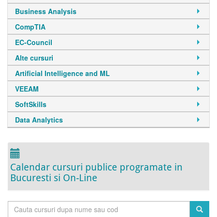
Business Analysis
CompTIA
EC-Council
Alte cursuri
Artificial Intelligence and ML
VEEAM
SoftSkills
Data Analytics
Calendar cursuri publice programate in
Bucuresti si On-Line