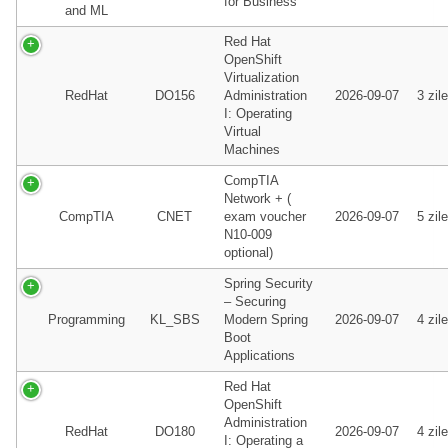
for Business
and ML
Red Hat
OpenShift
Virtualization
RedHat
DO156
Administration
2026-09-07
3 zile
I: Operating
Virtual
Machines
CompTIA
Network + (
CompTIA
CNET
exam voucher
2026-09-07
5 zile
N10-009
optional)
Spring Security
– Securing
Programming
KL_SBS
Modern Spring
2026-09-07
4 zile
Boot
Applications
Red Hat
OpenShift
Administration
RedHat
DO180
2026-09-07
4 zile
I: Operating a