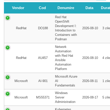
Vendor
Cod
Denumire
Data
Dura
Red Hat
OpenShift
Development I:
RedHat
DO188
2026-08-10
3 zile
Introduction to
Containers with
Podman
Network
Automation
with Red Hat
RedHat
AU457
2026-08-10
4 zile
Ansible
Automation
Platform
Microsoft Azure
Microsoft
AI-901
AI
2026-08-11
1 zile
Fundamentals
Windows
Microsoft
MS55371
Server
2026-08-17
5 zile
Administration
Kubernetes