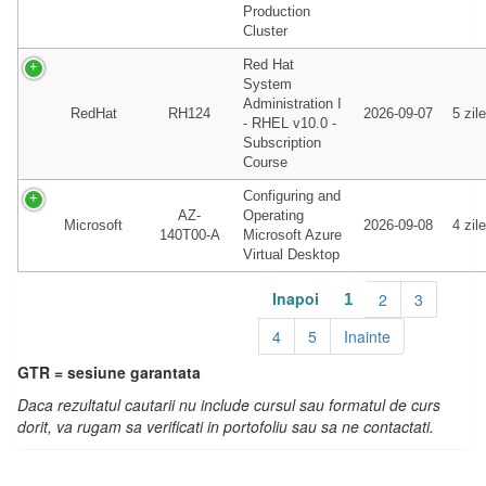
Production
Cluster
Red Hat
System
Administration I
RedHat
RH124
2026-09-07
5 zile
- RHEL v10.0 -
Subscription
Course
Configuring and
AZ-
Operating
Microsoft
2026-09-08
4 zile
140T00-A
Microsoft Azure
Virtual Desktop
Inapoi
2
3
1
4
5
Inainte
GTR = sesiune garantata
Daca rezultatul cautarii nu include cursul sau formatul de curs
dorit, va rugam sa verificati in portofoliu sau sa ne contactati.