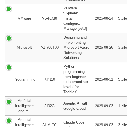
VMware
vSphere:
VMware
VS-ICM8
Install,
2026-08-24
5 zile
Configure,
Manage [v8.0]
Designing and
Implementing
Microsoft
AZ-700T00
Microsoft Azure
2026-08-26
3 zile
Networking
Solutions
Python
programming -
from beginner
Programming
KP110
2026-08-31
5 zile
to intermediate
level ( for
Techies)
Artificial
Agentic AI with
Intelligence
AI02G
2026-09-03
1 zile
Google Cloud
and ML
Artificial
Claude Code
Intelligence
AI_AICC
2026-09-03
3 zile