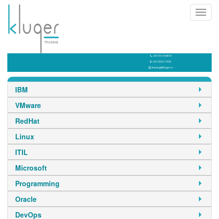
Toggl
navig
+40 314.14.8810
+40 730.01.7939
training@kluger.ro
IBM
VMware
RedHat
Linux
ITIL
Microsoft
Programming
Oracle
DevOps