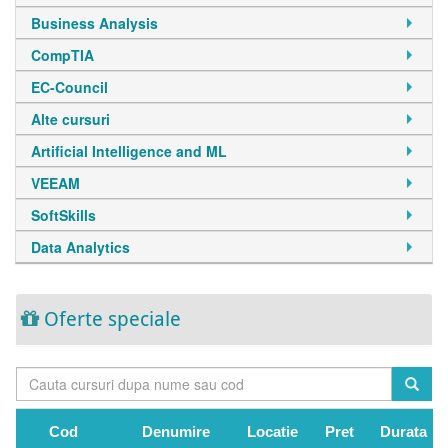
Business Analysis
CompTIA
EC-Council
Alte cursuri
Artificial Intelligence and ML
VEEAM
SoftSkills
Data Analytics
Oferte speciale
Cod
Denumire
Locatie
Pret
Durata