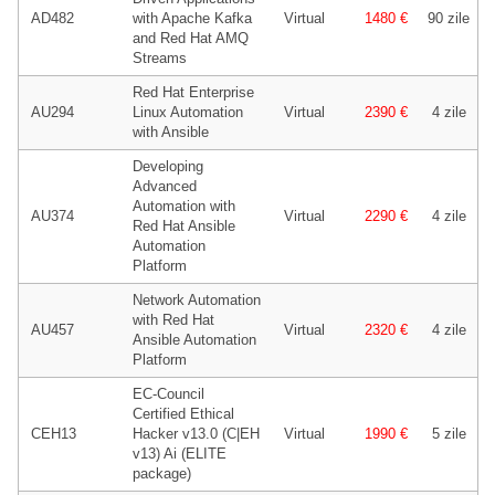
AD482
with Apache Kafka
Virtual
1480 €
90 zile
and Red Hat AMQ
Streams
Red Hat Enterprise
AU294
Linux Automation
Virtual
2390 €
4 zile
with Ansible
Developing
Advanced
Automation with
AU374
Virtual
2290 €
4 zile
Red Hat Ansible
Automation
Platform
Network Automation
with Red Hat
AU457
Virtual
2320 €
4 zile
Ansible Automation
Platform
EC-Council
Certified Ethical
CEH13
Hacker v13.0 (C|EH
Virtual
1990 €
5 zile
v13) Ai (ELITE
package)