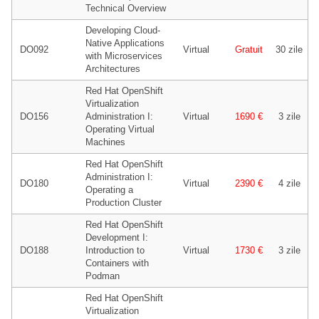
Technical Overview
Developing Cloud-
Native Applications
DO092
Virtual
Gratuit
30 zile
with Microservices
Architectures
Red Hat OpenShift
Virtualization
DO156
Administration I:
Virtual
1690 €
3 zile
Operating Virtual
Machines
Red Hat OpenShift
Administration I:
DO180
Virtual
2390 €
4 zile
Operating a
Production Cluster
Red Hat OpenShift
Development I:
DO188
Introduction to
Virtual
1730 €
3 zile
Containers with
Podman
Red Hat OpenShift
Virtualization