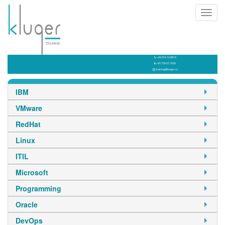
Toggl
navig
+40 314.14.8810
+40 730.01.7939
training@kluger.ro
IBM
VMware
RedHat
Linux
ITIL
Microsoft
Programming
Oracle
DevOps