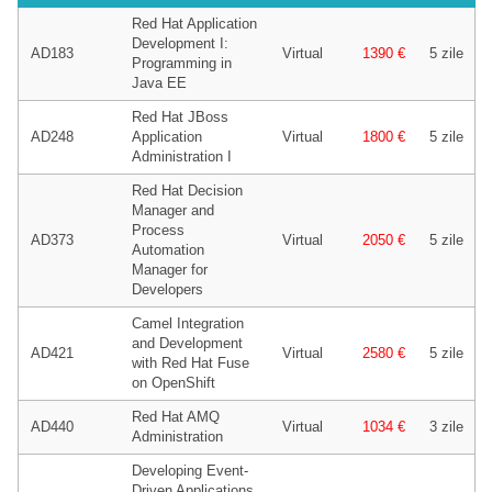
Red Hat Application
Development I:
AD183
Virtual
1390 €
5 zile
Programming in
Java EE
Red Hat JBoss
AD248
Application
Virtual
1800 €
5 zile
Administration I
Red Hat Decision
Manager and
Process
AD373
Virtual
2050 €
5 zile
Automation
Manager for
Developers
Camel Integration
and Development
AD421
Virtual
2580 €
5 zile
with Red Hat Fuse
on OpenShift
Red Hat AMQ
AD440
Virtual
1034 €
3 zile
Administration
Developing Event-
Driven Applications