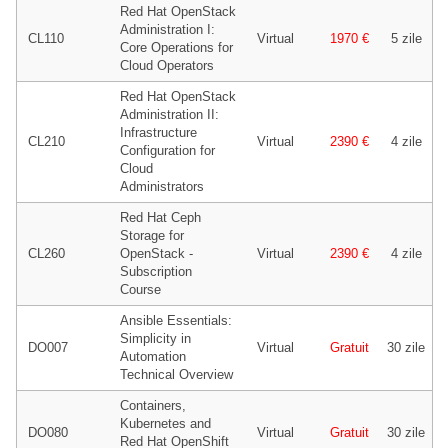
Red Hat OpenStack
Administration I:
CL110
Virtual
1970 €
5 zile
Core Operations for
Cloud Operators
Red Hat OpenStack
Administration II:
Infrastructure
CL210
Virtual
2390 €
4 zile
Configuration for
Cloud
Administrators
Red Hat Ceph
Storage for
CL260
OpenStack -
Virtual
2390 €
4 zile
Subscription
Course
Ansible Essentials:
Simplicity in
DO007
Virtual
Gratuit
30 zile
Automation
Technical Overview
Containers,
Kubernetes and
DO080
Virtual
Gratuit
30 zile
Red Hat OpenShift