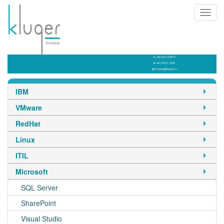
Toggl
navig
+40 314.14.8810
+40 730.01.7939
training@kluger.ro
IBM
VMware
RedHat
Linux
ITIL
Microsoft
SQL Server
SharePoint
Visual Studio