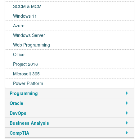
SCCM & MCM
Windows 11
Azure
Windows Server
Web Programming
Office
Project 2016
Microsoft 365
Power Platform
Programming
Oracle
DevOps
Business Analysis
CompTIA