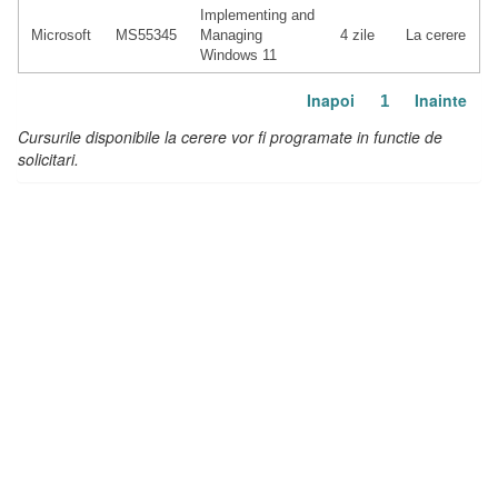
Implementing and
Microsoft
MS55345
Managing
4 zile
La cerere
Windows 11
Inapoi
Inainte
1
Cursurile disponibile la cerere vor fi programate in functie de
solicitari.