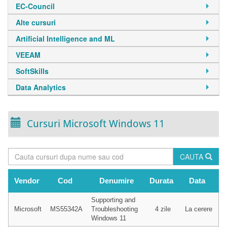
EC-Council
Alte cursuri
Artificial Intelligence and ML
VEEAM
SoftSkills
Data Analytics
Cursuri Microsoft Windows 11
CAUTA
Vendor
Cod
Denumire
Durata
Data
Supporting and
Microsoft
MS55342A
Troubleshooting
4 zile
La cerere
Windows 11