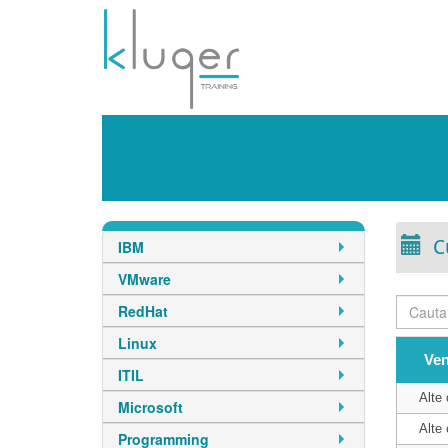
C
IBM
VMware
RedHat
Linux
Ve
ITIL
Alte 
Microsoft
Alte 
Programming