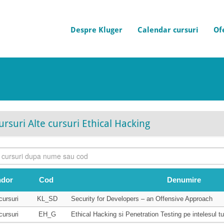
Despre Kluger
Calendar cursuri
Of
ursuri Alte cursuri Ethical Hacking
ndor
Cod
Denumire
cursuri
KL_SD
Security for Developers – an Offensive Approach
cursuri
EH_G
Ethical Hacking si Penetration Testing pe intelesul tu