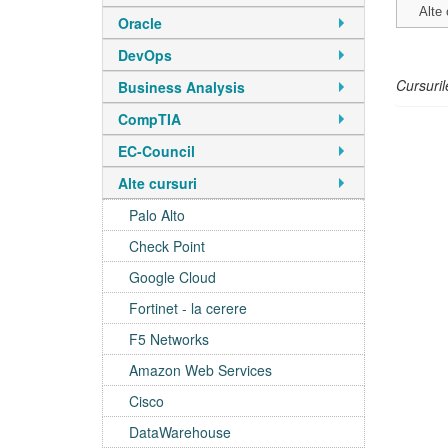
Alte 
Oracle
DevOps
Cursuril
Business Analysis
CompTIA
EC-Council
Alte cursuri
Palo Alto
Check Point
Google Cloud
Fortinet - la cerere
F5 Networks
Amazon Web Services
Cisco
DataWarehouse