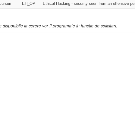
cursuri
EH_OP
Ethical Hacking - security seen from an offensive pe
e disponibile la cerere vor fi programate in functie de solicitari.