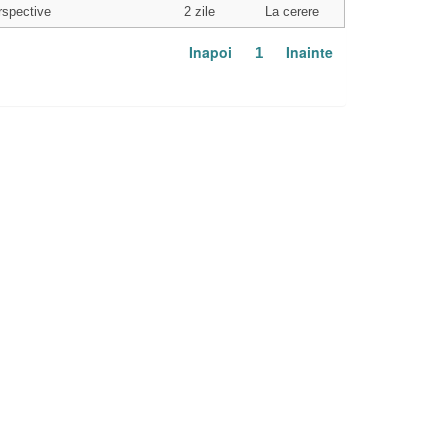
rspective
2 zile
La cerere
Inapoi
Inainte
1