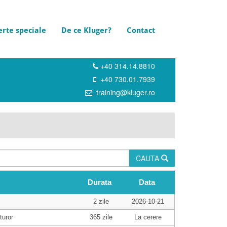
erte speciale
De ce Kluger?
Contact
+40 314.14.8810
+40 730.01.7939
training@kluger.ro
CAUTA
Durata
Data
2 zile
2026-10-21
turor
365 zile
La cerere